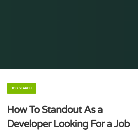
JOB SEARCH
How To Standout As a
Developer Looking For a Job