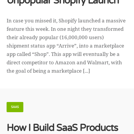
Unpopular Shopify Launch
In case you missed it, Shopify launched a massive
feature this week. In one night they transformed
their already popular (16,000,000 users)
shipment status app “Arrive”, into a marketplace
app called “Shop”. This app will eventually be a
direct competitor to Amazon and Walmart, with
the goal of being a marketplace [...]
SAAS
How I Build SaaS Products