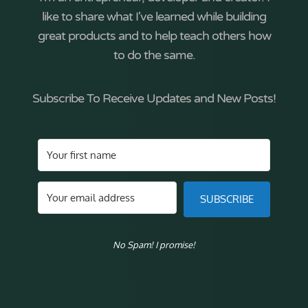
like to share what I've learned while building
great products and to help teach others how
to do the same.
Subscribe To Receive Updates and New Posts!
SUBSCRIBE
No Spam! I promise!