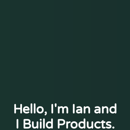
Hello, I'm Ian and
I Build Products.