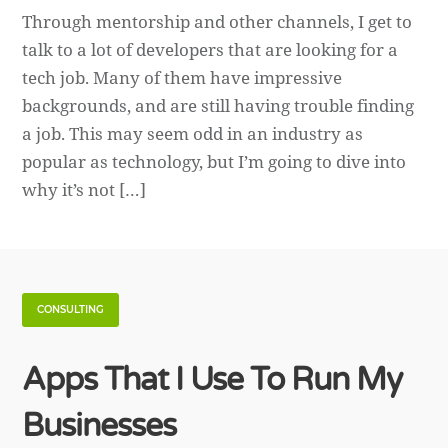
Through mentorship and other channels, I get to
talk to a lot of developers that are looking for a
tech job. Many of them have impressive
backgrounds, and are still having trouble finding
a job. This may seem odd in an industry as
popular as technology, but I’m going to dive into
why it’s not […]
CONSULTING
Apps That I Use To Run My
Businesses