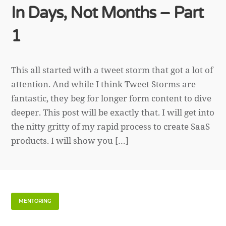
In Days, Not Months – Part
1
This all started with a tweet storm that got a lot of
attention. And while I think Tweet Storms are
fantastic, they beg for longer form content to dive
deeper. This post will be exactly that. I will get into
the nitty gritty of my rapid process to create SaaS
products. I will show you […]
MENTORING