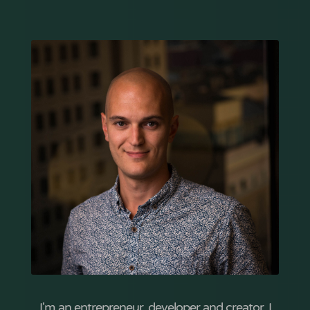
I'm an entrepreneur, developer and creator. I