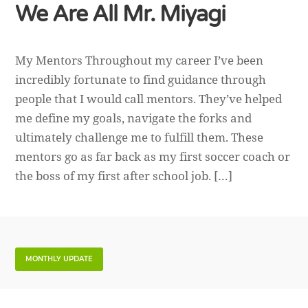
We Are All Mr. Miyagi
My Mentors Throughout my career I’ve been
incredibly fortunate to find guidance through
people that I would call mentors. They’ve helped
me define my goals, navigate the forks and
ultimately challenge me to fulfill them. These
mentors go as far back as my first soccer coach or
the boss of my first after school job. […]
MONTHLY UPDATE
What I Did In January 2020