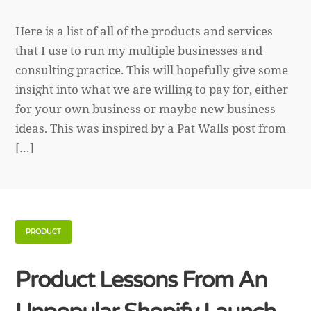
Here is a list of all of the products and services
that I use to run my multiple businesses and
consulting practice. This will hopefully give some
insight into what we are willing to pay for, either
for your own business or maybe new business
ideas. This was inspired by a Pat Walls post from
[…]
PRODUCT
Product Lessons From An